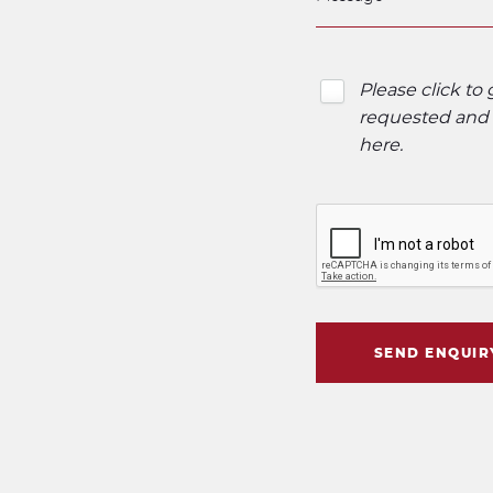
Please click to
requested and o
here
.
SEND ENQUIR