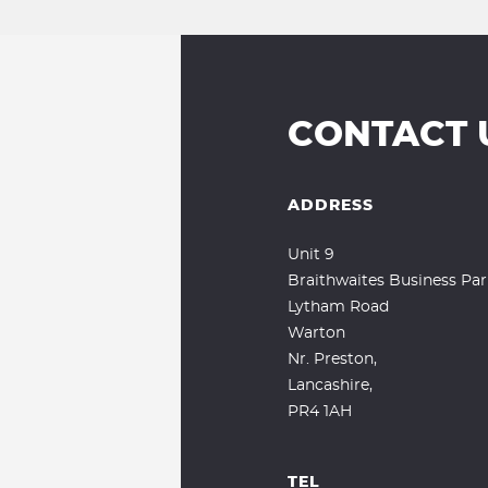
CONTACT 
ADDRESS
Unit 9
Braithwaites Business Par
Lytham Road
Warton
Nr. Preston,
Lancashire,
PR4 1AH
TEL