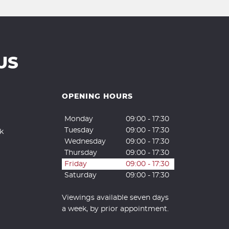
US
OPENING HOURS
Monday
09:00 - 17:30
Tuesday
09:00 - 17:30
k
Wednesday
09:00 - 17:30
Thursday
09:00 - 17:30
Friday
09:00 - 17:30
Saturday
09:00 - 17:30
Viewings available seven days
a week, by prior appointment.