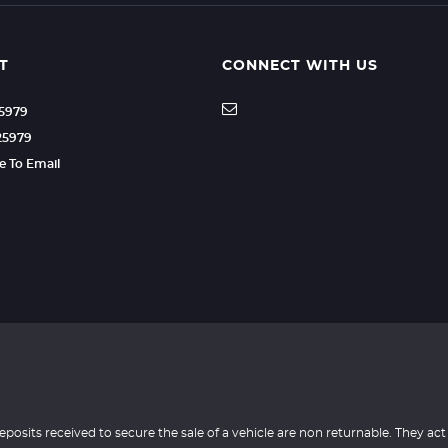
T
CONNECT WITH US
25979
25979
re To Email
eposits received to secure the sale of a vehicle are non returnable. They act