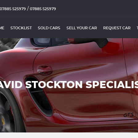
/
07885 525979
07885 525979
ME
STOCKLIST
SOLD CARS
SELL YOUR CAR
REQUEST CAR
AVID STOCKTON SPECIALI