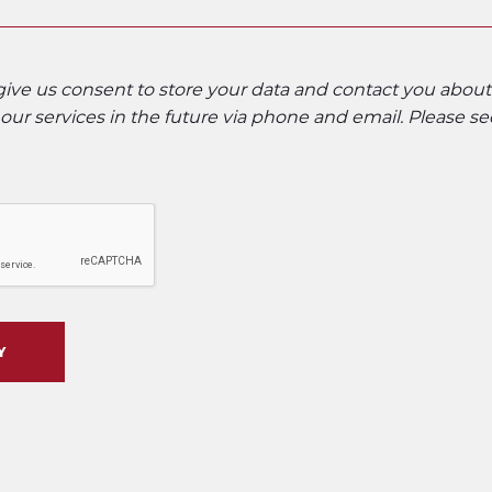
 give us consent to store your data and contact you abou
ur services in the future via phone and email. Please s
Y