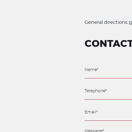
General directions g
CONTACT