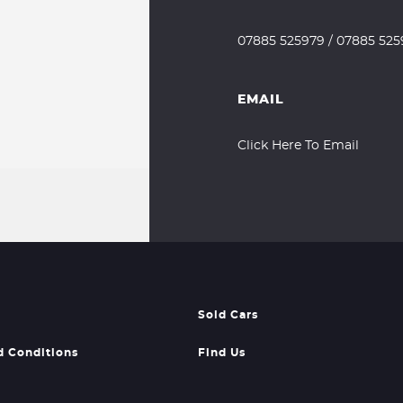
07885 525979
/
07885 525
EMAIL
Click Here To Email
Sold Cars
d Conditions
Find Us