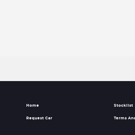
Home
Stocklist
Request Car
Terms An