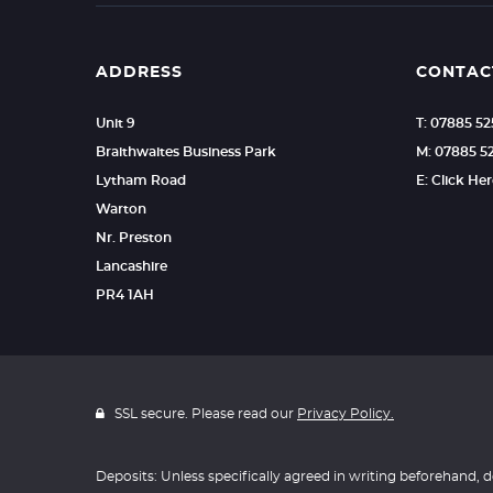
ADDRESS
CONTAC
Unit 9
T: 07885 5
Braithwaites Business Park
M: 07885 5
Lytham Road
E: Click He
Warton
Nr. Preston
Lancashire
PR4 1AH
SSL secure. Please read our
Privacy Policy.
Deposits: Unless specifically agreed in writing beforehand, d