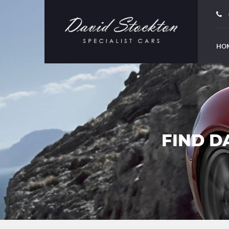
HO
FIND D