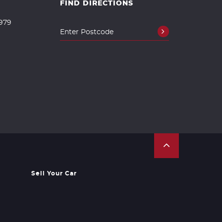
FIND DIRECTIONS
979
Sell Your Car