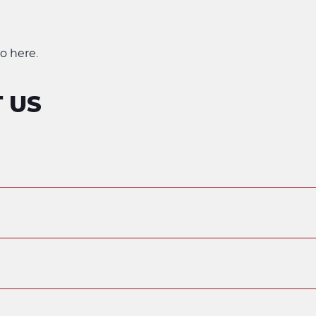
o here.
 US