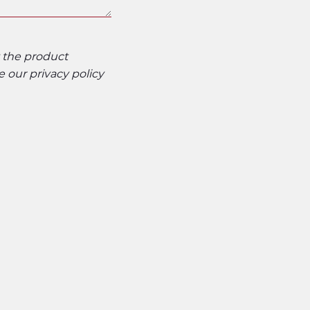
t the product
ee our
privacy policy