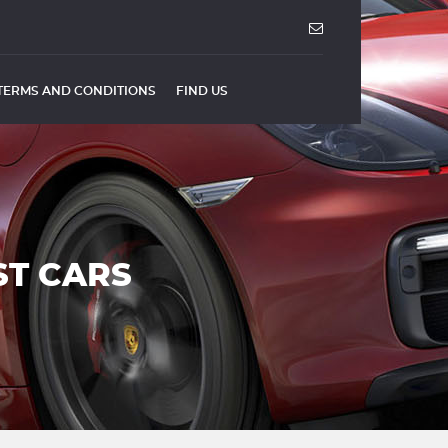
TERMS AND CONDITIONS
FIND US
ST CARS