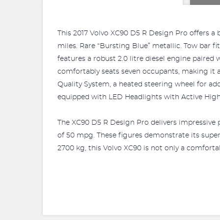
This 2017 Volvo XC90 D5 R Design Pro offers a bl
miles. Rare “Bursting Blue” metallic. Tow bar 
features a robust 2.0 litre diesel engine paire
comfortably seats seven occupants, making it an
Quality System, a heated steering wheel for ad
equipped with LED Headlights with Active Hig
The XC90 D5 R Design Pro delivers impressive p
of 50 mpg. These figures demonstrate its superi
2700 kg, this Volvo XC90 is not only a comfortab