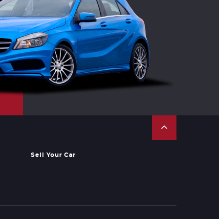
Sell Your Car