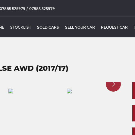
/
07885 525979
07885 525979
ME
STOCKLIST
SOLD CARS
SELL YOUR CAR
REQUEST CAR
SE AWD (2017/17)