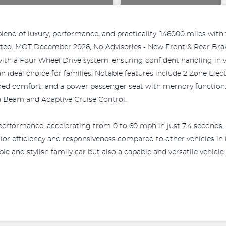
end of luxury, performance, and practicality. 146000 miles with f
fitted. MOT December 2026, No Advisories - New Front & Rear Brak
d with a Four Wheel Drive system, ensuring confident handling in 
 ideal choice for families. Notable features include 2 Zone Ele
ded comfort, and a power passenger seat with memory function. 
h Beam and Adaptive Cruise Control.
erformance, accelerating from 0 to 60 mph in just 7.4 seconds, 
or efficiency and responsiveness compared to other vehicles in i
le and stylish family car but also a capable and versatile vehicle