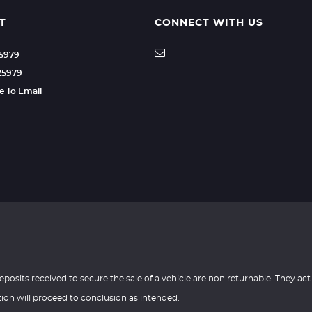
T
CONNECT WITH US
25979
25979
re To Email
eposits received to secure the sale of a vehicle are non returnable. They act
tion will proceed to conclusion as intended.