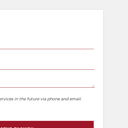
rvices in the future via phone and email.