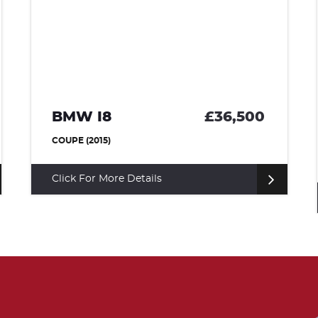
BMW I8
£36,500
COUPE (2015)
Click For More Details