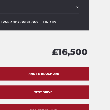
TERMS AND CONDITIONS
FIND US
£16,500
PRINT E-BROCHURE
TEST DRIVE