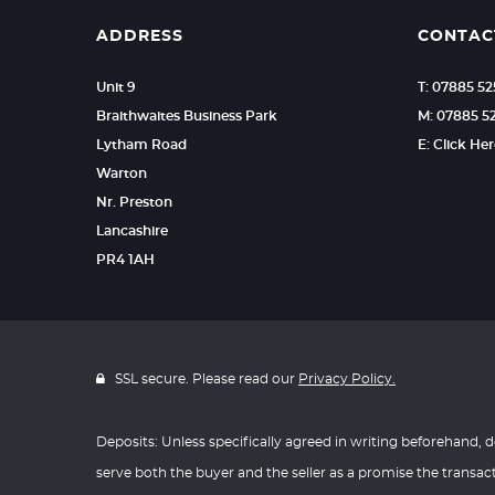
ADDRESS
CONTAC
Unit 9
T: 07885 5
Braithwaites Business Park
M: 07885 5
Lytham Road
E: Click He
Warton
Nr. Preston
Lancashire
PR4 1AH
SSL secure. Please read our
Privacy Policy.
Deposits: Unless specifically agreed in writing beforehand, d
serve both the buyer and the seller as a promise the transac