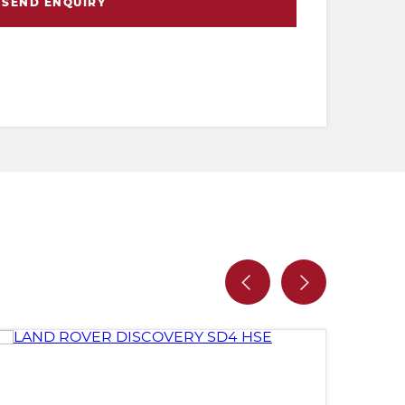
SEND ENQUIRY