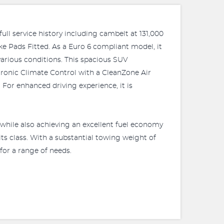
ull service history including cambelt at 131,000
e Pads Fitted. As a Euro 6 compliant model, it
various conditions. This spacious SUV
ctronic Climate Control with a CleanZone Air
For enhanced driving experience, it is
while also achieving an excellent fuel economy
ts class. With a substantial towing weight of
 for a range of needs.