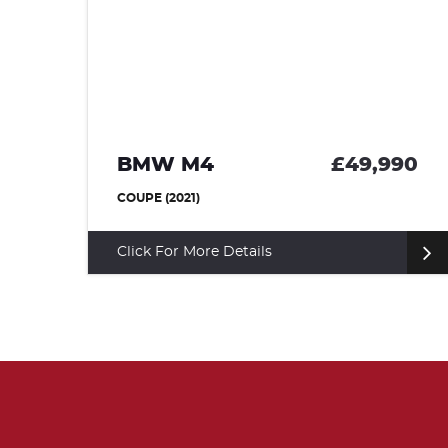
BMW M4
£49,990
95
COUPE (2021)
Click For More Details