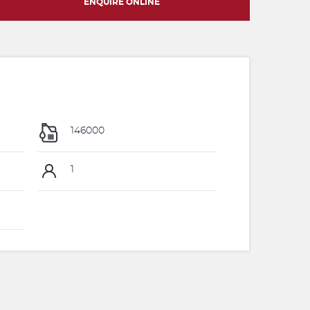
ENQUIRE ONLINE
146000
1