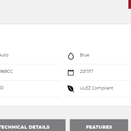
Auto
Blue
1969CC
2017/17
£0
ULEZ Compliant
TECHNICAL DETAILS
FEATURES