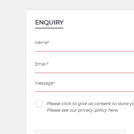
ENQUIRY
Please click to give us consent to store 
Please see our
privacy policy here
.