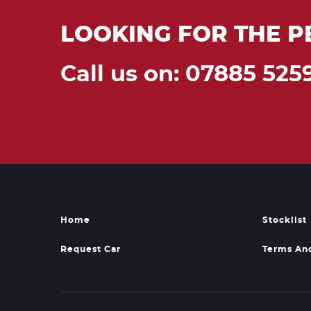
LOOKING FOR THE P
Call us on: 07885 525
Home
Stocklist
Request Car
Terms An