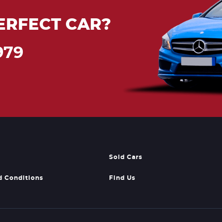
ERFECT CAR?
979
Sold Cars
d Conditions
Find Us