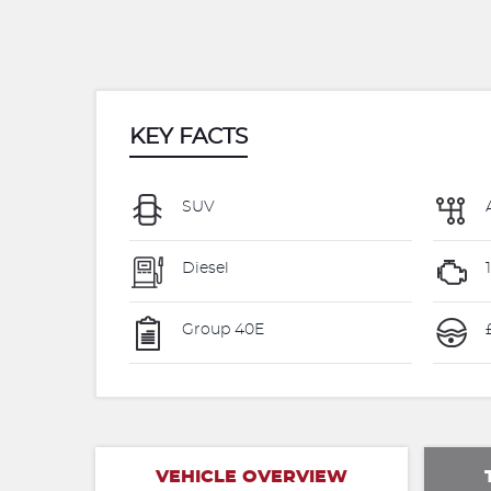
KEY FACTS
SUV
Diesel
Group 40E
VEHICLE OVERVIEW