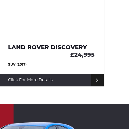
LAND ROVER DISCOVERY
M
£24,995
SUV (2017)
CO
Click For More Details
Cl