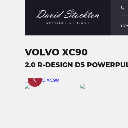
HO
VOLVO XC90
2.0 R-DESIGN D5 POWERPUL