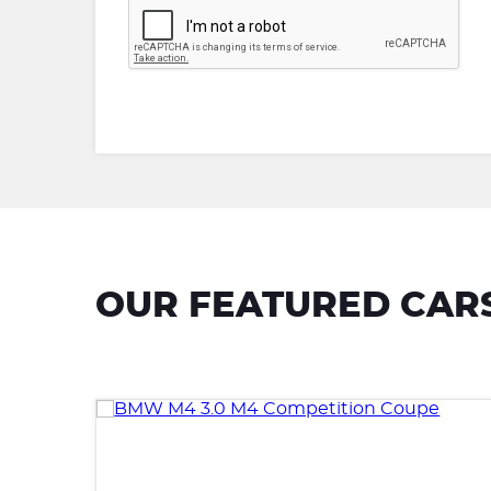
OUR FEATURED CAR