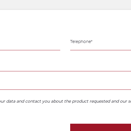
your data and contact you about the product requested and our se