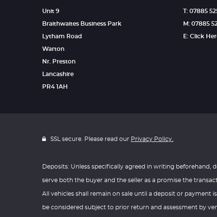
Unit 9
T: 07885 5
Braithwaites Business Park
M: 07885 5
Lytham Road
E: Click He
Warton
Nr. Preston
Lancashire
PR4 1AH
SSL secure. Please read our
Privacy Policy.
Deposits: Unless specifically agreed in writing beforehand, d
serve both the buyer and the seller as a promise the transac
All vehicles shall remain on sale until a deposit or payment is
be considered subject to prior return and assessment by vend