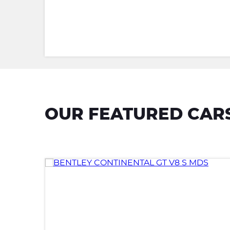
OUR FEATURED CAR