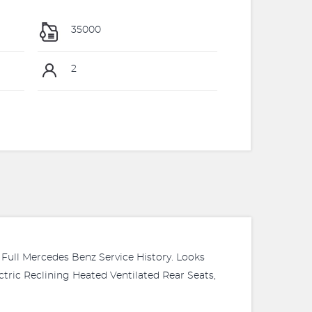
35000
2
ull Mercedes Benz Service History. Looks
ctric Reclining Heated Ventilated Rear Seats,