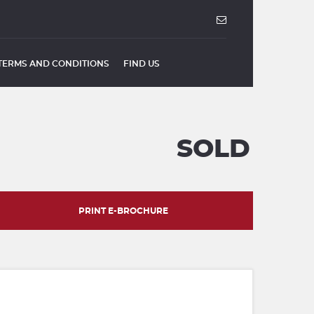
TERMS AND CONDITIONS
FIND US
SOLD
PRINT E-BROCHURE