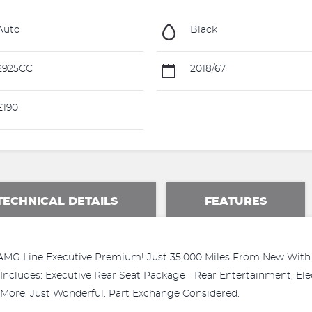
Auto
Black
2925CC
2018/67
£190
TECHNICAL DETAILS
FEATURES
G Line Executive Premium! Just 35,000 Miles From New With F
Includes: Executive Rear Seat Package - Rear Entertainment, Ele
 More. Just Wonderful. Part Exchange Considered.