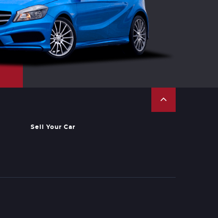
Sell Your Car