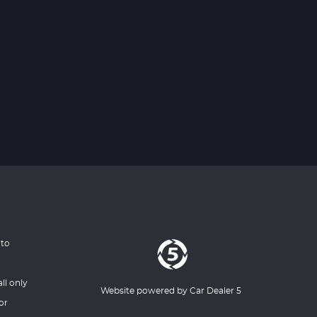
 to
ll only
Website powered by
Car Dealer 5
or