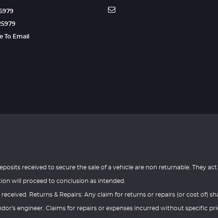
25979
25979
re To Email
eposits received to secure the sale of a vehicle are non returnable. They act
tion will proceed to conclusion as intended.
 received. Returns & Repairs: Any claim for returns or repairs (or cost of) sha
or's engineer. Claims for repairs or expenses incurred without specific pri