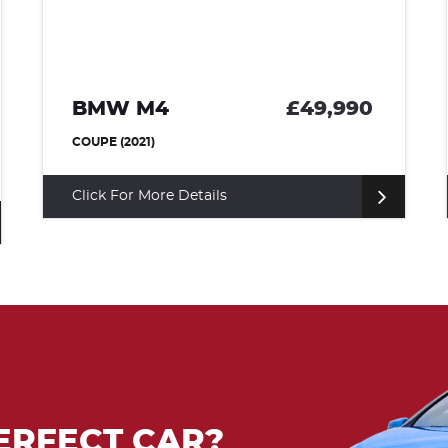
BMW I8
£36,500
COUPE (2015)
Click For More Details
ERFECT CAR?