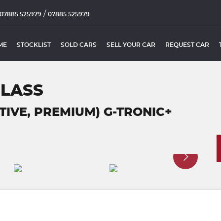
/
07885 525979
07885 525979
ME
STOCKLIST
SOLD CARS
SELL YOUR CAR
REQUEST CAR
CLASS
UTIVE, PREMIUM) G-TRONIC+