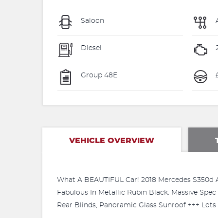
Saloon
Diesel
Group 48E
VEHICLE OVERVIEW
What A BEAUTIFUL Car! 2018 Mercedes S350d AM
Fabulous In Metallic Rubin Black. Massive Spec 
Rear Blinds, Panoramic Glass Sunroof +++ Lots