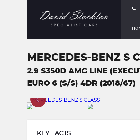
HO
MERCEDES-BENZ S 
2.9 S350D AMG LINE (EXEC
EURO 6 (S/S) 4DR (2018/67)
KEY FACTS