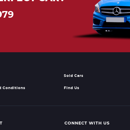
979
Sold Cars
d Conditions
Find Us
T
CONNECT WITH US