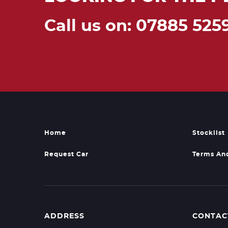
Call us on: 07885 525
Home
Stocklist
Request Car
Terms An
ADDRESS
CONTAC