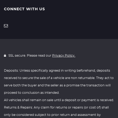
CONNECT WITH US
SSL secure. Please read our
Privacy Policy.
Deposits: Unless specifically agreed in writing beforehand, deposits
received to secure the sale of a vehicle are non returnable. They act to
serve both the buyer and the seller as a promise the transaction will
proceed to conclusion as intended.
All vehicles shall remain on sale until a deposit or payment is received.
Returns & Repairs: Any claim for returns or repairs (or cost of) shall
only be considered subject to prior return and assessment by