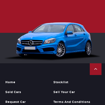
Home
Stocklist
Sold Cars
Sell Your Car
Request Car
Terms And Conditions