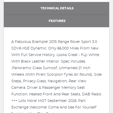
TECHNICAL DETAILS
FEATURES
A Fabulous Example! 2015 Range Rover Sport 3.0
SDV6 HSE Dynamic. Only 66,000 Miles From New
With Full Service History. Looks Great - Fuji White
With Black Leather Interior. Spec Includes
:Panoramic Glass Sunroof, Unmarked 21 Inch
Wheels (With Pirelli Scorpion Tyres All Round), Side
Steps, Privacy Glass, Navigation, Rear View
Camera, Driver & Passenger Memory Seat
Function, Heated Front And Rear Seats, DAB Radio
+++ Lots More! MOT September 2026. Part
Exchange Welcome! Come And See For Yourself