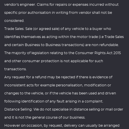
vendor's engineer. Claims for repairs or expenses incurred without
specific prior authorisation in writing from vendor shall not be
considered.
Trade Sales: Sale (or agreed sale) of any vehicle to a buyer who
identifies themselves as acting within the motor trade (i.e Trade Sales
and certain Business to Business transactions) are non refundable.
The majority of legislation relating to the Consumer Rights Act 2015
and other consumer protection is not applicable for such
transactions.
Any request for a refund may be rejected if there is evidence of
inconsistent acts for example personalisation, modification or
changes to the vehicle, or if the vehicle has been used and driven
following identification of any fault arising in a complaint.
Distance Selling: We do not specialise in distance selling or mail order
and it is not the general course of our business.
However on occasion, by request, delivery can usually be arranged