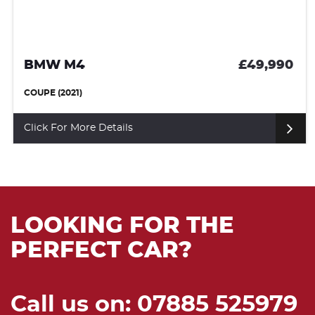
BMW M4
£49,990
COUPE (2021)
Click For More Details
LOOKING FOR THE
PERFECT CAR?
Call us on: 07885 525979