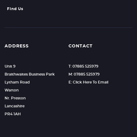
Find Us
ADDRESS
CONTACT
Unit 9
T: 07885 525979
Braithwaites Business Park
M: 07885 525979
Lytham Road
E: Click Here To Email
Warton
Nr. Preston
Lancashire
PR4 1AH