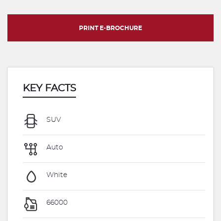
PRINT E-BROCHURE
KEY FACTS
SUV
Auto
White
66000