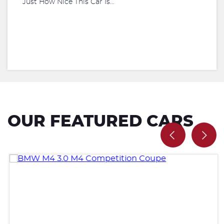
Just How Nice This Car Is…
OUR FEATURED CARS