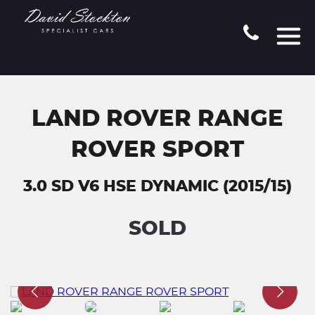
LAND ROVER RANGE
ROVER SPORT
3.0 SD V6 HSE DYNAMIC (2015/15)
SOLD