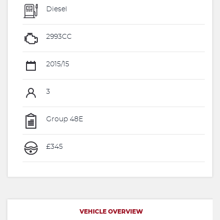
Diesel
2993CC
2015/15
3
Group 48E
£345
VEHICLE OVERVIEW