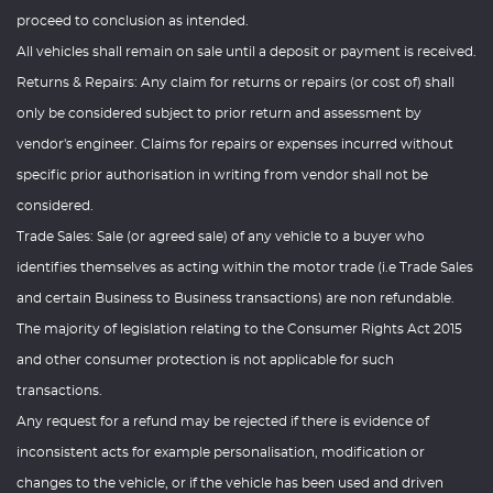
proceed to conclusion as intended.
All vehicles shall remain on sale until a deposit or payment is received.
Returns & Repairs: Any claim for returns or repairs (or cost of) shall
only be considered subject to prior return and assessment by
vendor's engineer. Claims for repairs or expenses incurred without
specific prior authorisation in writing from vendor shall not be
considered.
Trade Sales: Sale (or agreed sale) of any vehicle to a buyer who
identifies themselves as acting within the motor trade (i.e Trade Sales
and certain Business to Business transactions) are non refundable.
The majority of legislation relating to the Consumer Rights Act 2015
and other consumer protection is not applicable for such
transactions.
Any request for a refund may be rejected if there is evidence of
inconsistent acts for example personalisation, modification or
changes to the vehicle, or if the vehicle has been used and driven