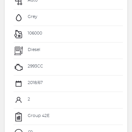
Auto
Grey
106000
Diesel
2993CC
2018/67
2
Group 42E