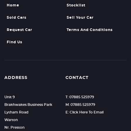
Home
Stocklist
Sold Cars
Sell Your Car
Request Car
Terms And Conditions
Find Us
ADDRESS
CONTACT
Unit 9
T: 07885 525979
Braithwaites Business Park
M: 07885 525979
Lytham Road
E: Click Here To Email
Warton
Nr. Preston