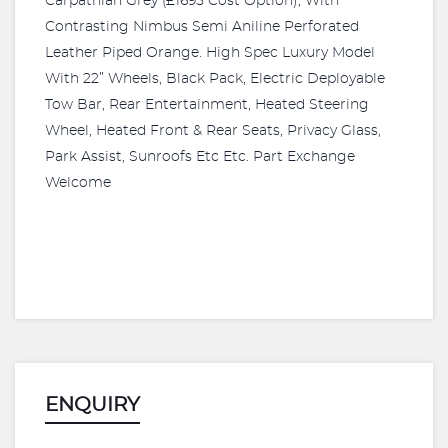
Carpathian Grey (£1695 Cost Option), With
Contrasting Nimbus Semi Aniline Perforated
Leather Piped Orange. High Spec Luxury Model
With 22” Wheels, Black Pack, Electric Deployable
Tow Bar, Rear Entertainment, Heated Steering
Wheel, Heated Front & Rear Seats, Privacy Glass,
Park Assist, Sunroofs Etc Etc. Part Exchange
Welcome
ENQUIRY