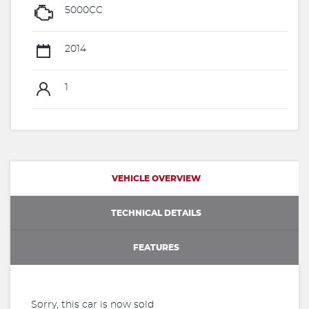
5000CC
2014
1
VEHICLE OVERVIEW
TECHNICAL DETAILS
FEATURES
Sorry, this car is now sold