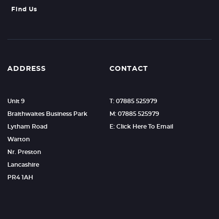
Find Us
ADDRESS
CONTACT
Unit 9
T: 07885 525979
Braithwaites Business Park
M: 07885 525979
Lytham Road
E: Click Here To Email
Warton
Nr. Preston
Lancashire
PR4 1AH