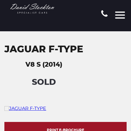
JAGUAR F-TYPE
V8 S (2014)
SOLD
PRINT E-BROCHURE