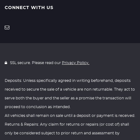
CONNECT WITH US
SSL secure. Please read our
Privacy Policy.
Deposits: Unless specifically agreed in writing beforehand, deposits
received to secure the sale of a vehicle are non returnable. They act to
serve both the buyer and the seller as a promise the transaction will
proceed to conclusion as intended.
All vehicles shall remain on sale until a deposit or payment is received.
Returns & Repairs: Any claim for returns or repairs (or cost of) shall
only be considered subject to prior return and assessment by