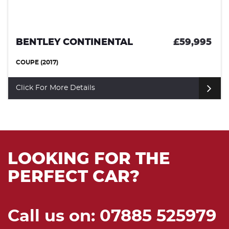
BMW M4
£49,99
COUPE (2021)
Click For More Details
LOOKING FOR THE
PERFECT CAR?
Call us on: 07885 525979