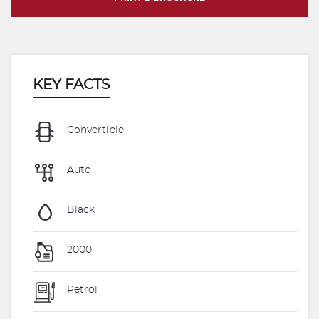
KEY FACTS
Convertible
Auto
Black
2000
Petrol