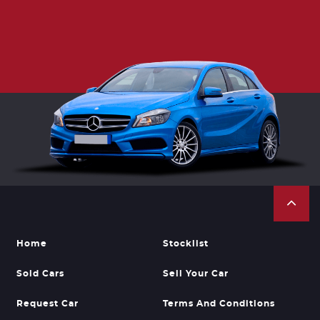
Home
Stocklist
Sold Cars
Sell Your Car
Request Car
Terms And Conditions