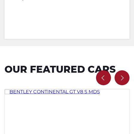
OUR FEATURED CARS