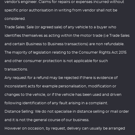
vendor's engineer. Claims for repairs or expenses incurred without
specific prior authorisation in writing from vendor shall not be
considered.
Trade Sales: Sale (or agreed sale) of any vehicle to a buyer who
identifies themselves as acting within the motor trade (i.e Trade Sales
and certain Business to Business transactions) are non refundable.
The majority of legislation relating to the Consumer Rights Act 2015
and other consumer protection is not applicable for such
transactions.
Any request for a refund may be rejected if there is evidence of
inconsistent acts for example personalisation, modification or
changes to the vehicle, or if the vehicle has been used and driven
following identification of any fault arising in a complaint.
Distance Selling: We do not specialise in distance selling or mail order
and it is not the general course of our business.
However on occasion, by request, delivery can usually be arranged