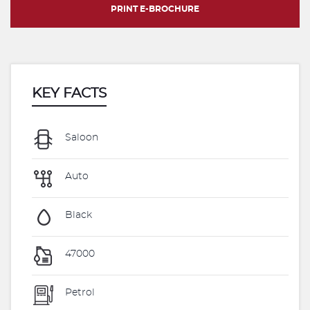
PRINT E-BROCHURE
KEY FACTS
Saloon
Auto
Black
47000
Petrol