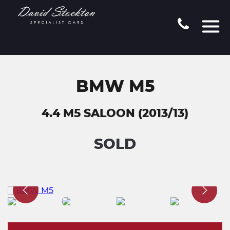
BMW M5
4.4 M5 SALOON (2013/13)
SOLD