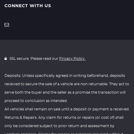
CONNECT WITH US
SSL secure. Please read our
Privacy Policy.
Deposits: Unless specifically agreed in writing beforehand, deposits
received to secure the sale of a vehicle are non returnable. They act to
serve both the buyer and the seller as a promise the transaction will
proceed to conclusion as intended.
All vehicles shall remain on sale until a deposit or payment is received.
Returns & Repairs: Any claim for returns or repairs (or cost of) shall
only be considered subject to prior return and assessment by