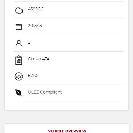
4395CC
2013/13
2
Group 47A
£710
ULEZ Compliant
VEHICLE OVERVIEW