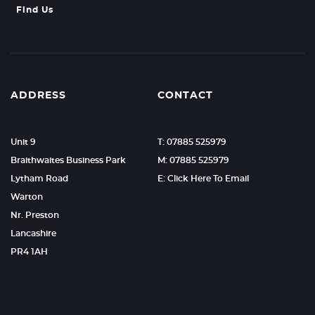
Find Us
ADDRESS
CONTACT
Unit 9
T: 07885 525979
Braithwaites Business Park
M: 07885 525979
Lytham Road
E: Click Here To Email
Warton
Nr. Preston
Lancashire
PR4 1AH