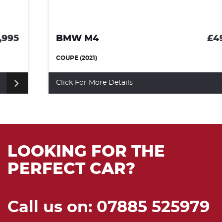
BMW M4
£49,990
COUPE (2021)
Click For More Details
LOOKING FOR THE
PERFECT CAR?
Call us on: 07885 525979