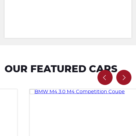
OUR FEATURED CARS