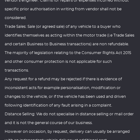
vendor's engineer. Claims for repairs or expenses incurred without
specific prior authorisation in writing from vendor shall not be
considered.
Trade Sales: Sale (or agreed sale) of any vehicle to a buyer who
identifies themselves as acting within the motor trade (i.e Trade Sales
and certain Business to Business transactions) are non refundable.
The majority of legislation relating to the Consumer Rights Act 2015
and other consumer protection is not applicable for such
transactions.
Any request for a refund may be rejected if there is evidence of
inconsistent acts for example personalisation, modification or
changes to the vehicle, or if the vehicle has been used and driven
following identification of any fault arising in a complaint.
Distance Selling: We do not specialise in distance selling or mail order
and it is not the general course of our business.
However on occasion, by request, delivery can usually be arranged