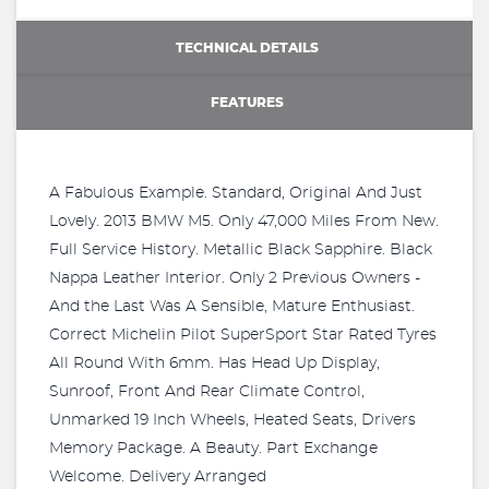
TECHNICAL DETAILS
FEATURES
A Fabulous Example. Standard, Original And Just
Lovely. 2013 BMW M5. Only 47,000 Miles From New.
Full Service History. Metallic Black Sapphire. Black
Nappa Leather Interior. Only 2 Previous Owners -
And the Last Was A Sensible, Mature Enthusiast.
Correct Michelin Pilot SuperSport Star Rated Tyres
All Round With 6mm. Has Head Up Display,
Sunroof, Front And Rear Climate Control,
Unmarked 19 Inch Wheels, Heated Seats, Drivers
Memory Package. A Beauty. Part Exchange
Welcome. Delivery Arranged