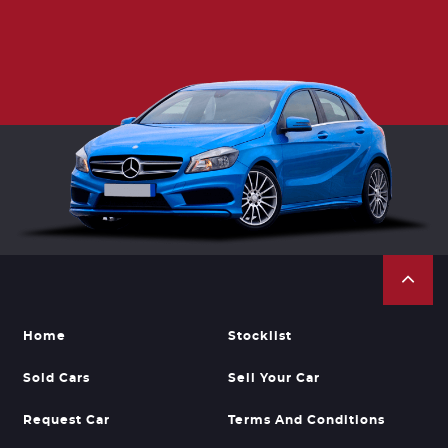
Home
Stocklist
Sold Cars
Sell Your Car
Request Car
Terms And Conditions