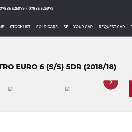
/
07885 525979
07885 525979
ME
STOCKLIST
SOLD CARS
SELL YOUR CAR
REQUEST CAR
RO EURO 6 (S/S) 5DR (2018/18)