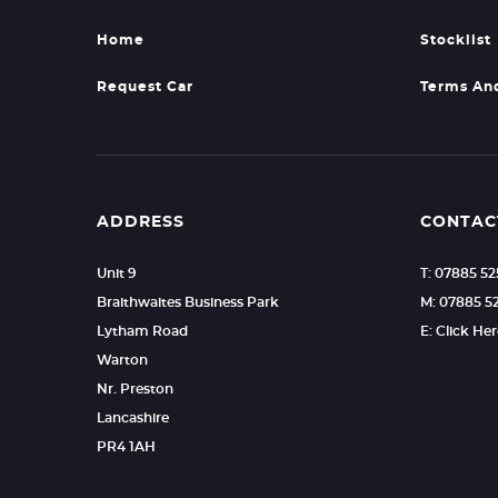
Home
Stocklist
Request Car
Terms An
ADDRESS
CONTAC
Unit 9
T: 07885 5
Braithwaites Business Park
M: 07885 5
Lytham Road
E: Click He
Warton
Nr. Preston
Lancashire
PR4 1AH