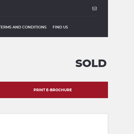
TERMS AND CONDITIONS
FIND US
SOLD
PRINT E-BROCHURE