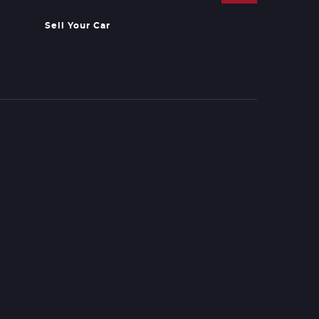
Sell Your Car