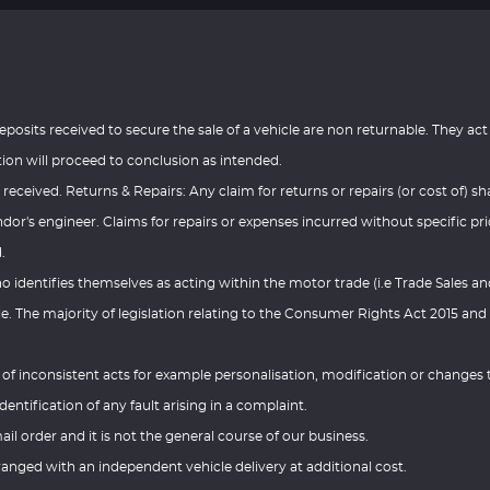
eposits received to secure the sale of a vehicle are non returnable. They act
tion will proceed to conclusion as intended.
 received. Returns & Repairs: Any claim for returns or repairs (or cost of) sha
or's engineer. Claims for repairs or expenses incurred without specific pri
.
ho identifies themselves as acting within the motor trade (i.e Trade Sales a
e. The majority of legislation relating to the Consumer Rights Act 2015 and
.
e of inconsistent acts for example personalisation, modification or changes 
dentification of any fault arising in a complaint.
ail order and it is not the general course of our business.
anged with an independent vehicle delivery at additional cost.