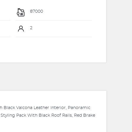
87000
2
th Black Valcona Leather Interior, Panoramic
Styling Pack With Black Roof Rails, Red Brake