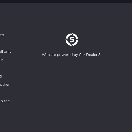
 to
ll only
Website powered by
Car Dealer 5
or
nd
 other
to the