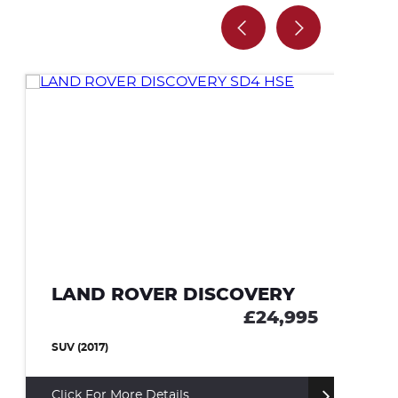
LAND ROVER DISCOVERY
M
£24,995
SUV (2017)
CO
Click For More Details
Cl