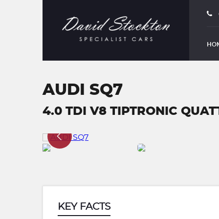
HO
AUDI SQ7
4.0 TDI V8 TIPTRONIC QUATT
KEY FACTS