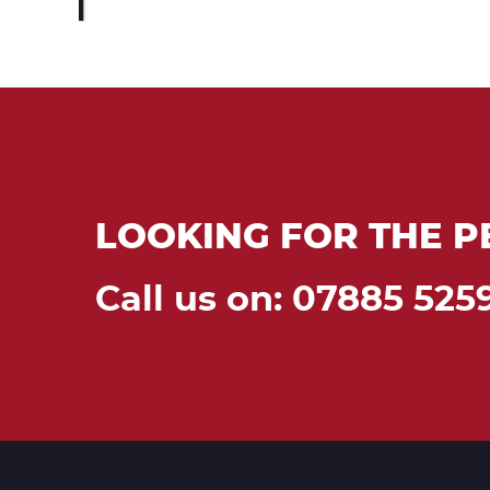
LOOKING FOR THE P
Call us on: 07885 525