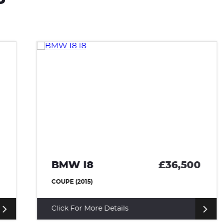
BMW I8
£36,500
COUPE (2015)
Click For More Details