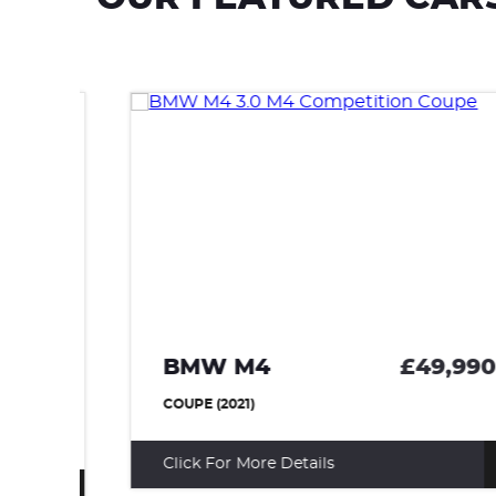
BMW M4
£49,990
95
COUPE (2021)
Click For More Details