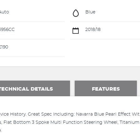
Auto
Blue
3956CC
2018/18
£190
TECHNICAL DETAILS
FEATURES
vice History. Great Spec Including: Navarra Blue Pearl Effect Wi
, Flat Bottom 3 Spoke Multi Function Steering Wheel, Titanium 
.