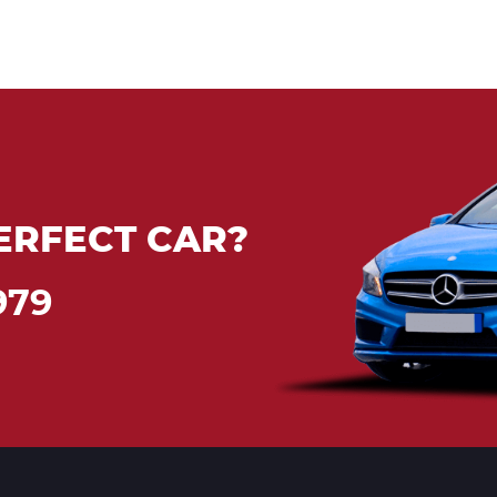
ERFECT CAR?
979