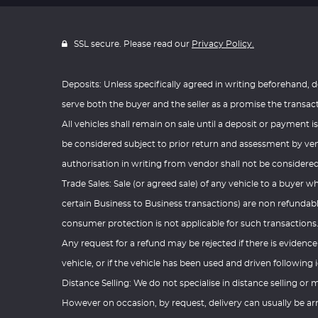
SSL secure. Please read our
Privacy Policy.
Deposits: Unless specifically agreed in writing beforehand, d
serve both the buyer and the seller as a promise the transac
All vehicles shall remain on sale until a deposit or payment is
be considered subject to prior return and assessment by vend
authorisation in writing from vendor shall not be considered
Trade Sales: Sale (or agreed sale) of any vehicle to a buyer w
certain Business to Business transactions) are non refundabl
consumer protection is not applicable for such transactions
Any request for a refund may be rejected if there is evidenc
vehicle, or if the vehicle has been used and driven following i
Distance Selling: We do not specialise in distance selling or m
However on occasion, by request, delivery can usually be arr