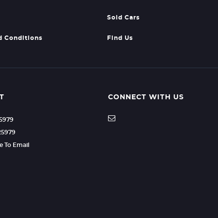
Sold Cars
d Conditions
Find Us
T
CONNECT WITH US
25979
25979
re To Email