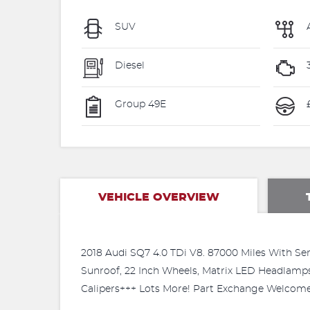
SUV
Diesel
Group 49E
VEHICLE OVERVIEW
2018 Audi SQ7 4.0 TDi V8. 87000 Miles With Ser
Sunroof, 22 Inch Wheels, Matrix LED Headlamps
Calipers+++ Lots More! Part Exchange Welcome