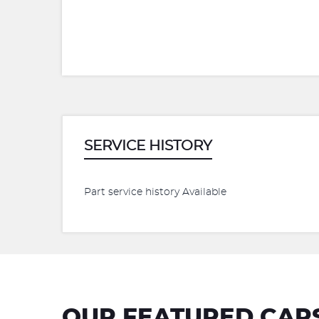
SERVICE HISTORY
Part service history Available
OUR FEATURED CAR