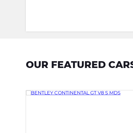
OUR FEATURED CAR