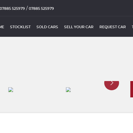
/
07885 525979
07885 525979
ME
STOCKLIST
SOLD CARS
SELL YOUR CAR
REQUEST CAR