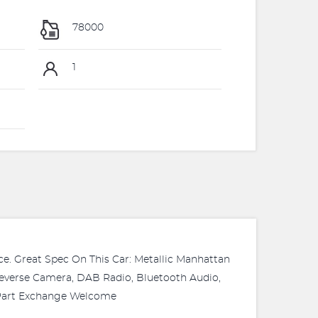
78000
1
ice. Great Spec On This Car: Metallic Manhattan
 Reverse Camera, DAB Radio, Bluetooth Audio,
. Part Exchange Welcome