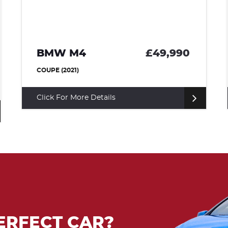
BMW I8
£36,500
COUPE (2015)
Click For More Details
ERFECT CAR?