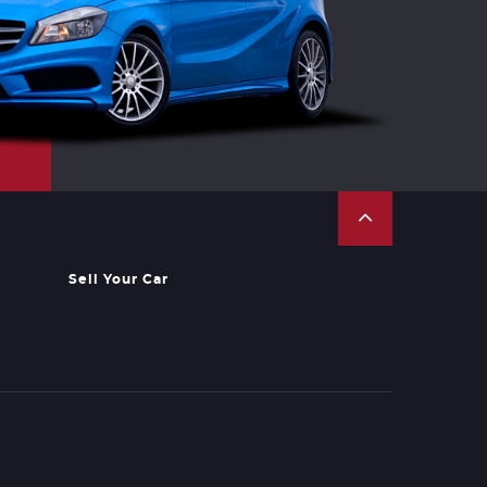
Sell Your Car