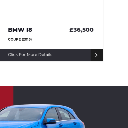
LAND ROVER DISCOVERY
£24,995
SUV (2017)
Click For More Details