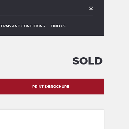
TERMS AND CONDITIONS
FIND US
SOLD
PRINT E-BROCHURE