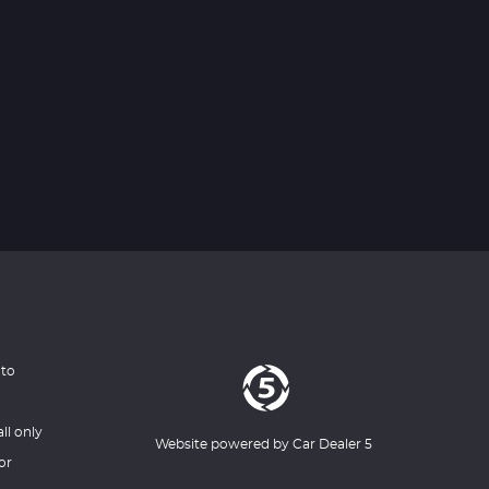
 to
ll only
Website powered by
Car Dealer 5
or