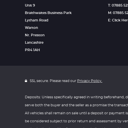
Unit 9
T: 07885 5
Braithwaites Business Park
M: 07885 5
Lytham Road
E: Click He
Warton
Nr. Preston
Lancashire
PR4 1AH
SSL secure. Please read our
Privacy Policy.
Deposits: Unless specifically agreed in writing beforehand, d
serve both the buyer and the seller as a promise the transac
All vehicles shall remain on sale until a deposit or payment is
be considered subject to prior return and assessment by vend