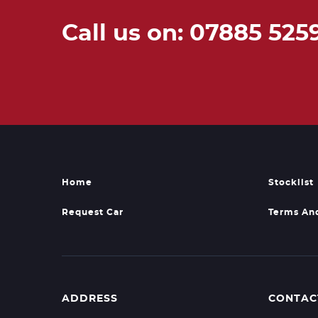
Call us on: 07885 525
Home
Stocklist
Request Car
Terms An
ADDRESS
CONTAC