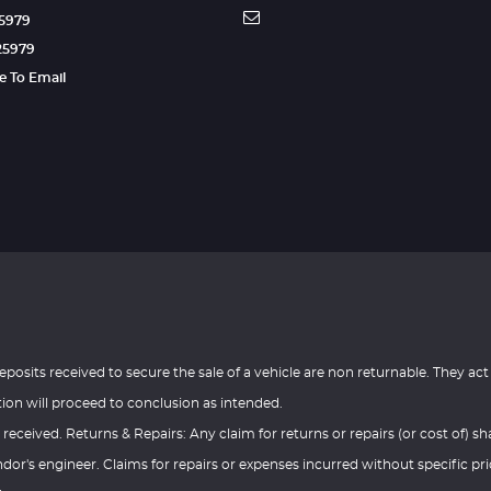
25979
25979
re To Email
eposits received to secure the sale of a vehicle are non returnable. They act
tion will proceed to conclusion as intended.
 received. Returns & Repairs: Any claim for returns or repairs (or cost of) sha
or's engineer. Claims for repairs or expenses incurred without specific pri