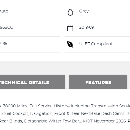
Auto
Grey
1968CC
2019/69
195
ULEZ Compliant
TECHNICAL DETAILS
FEATURES
 78000 Miles. Full Service History- Including Transmission Serv
 Virtual Cockpit, Navigation, Front & Rear NextBase Dash Cams,
te, Rear Blinds, Detachable Witter Tow Bar… MOT November 2026