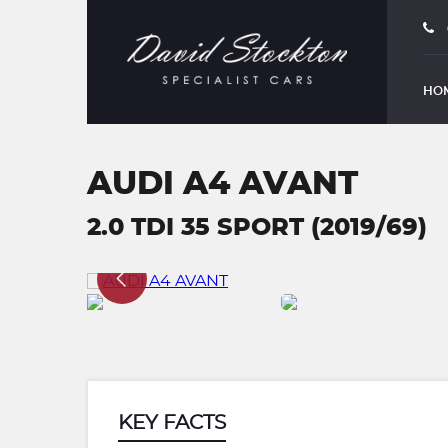
HO
AUDI A4 AVANT
2.0 TDI 35 SPORT (2019/69)
KEY FACTS