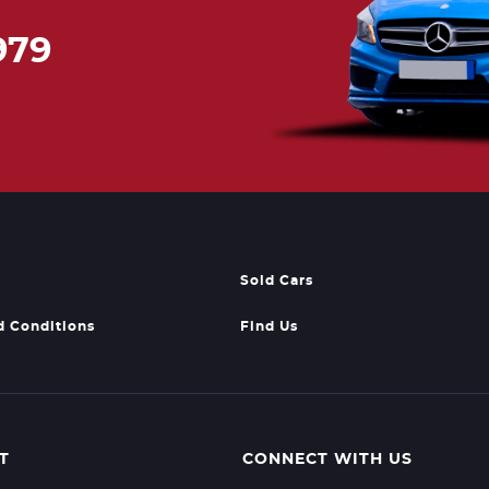
979
Sold Cars
d Conditions
Find Us
T
CONNECT WITH US