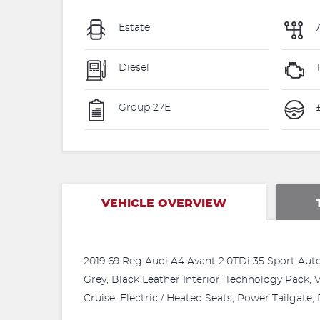
Estate
Diesel
Group 27E
£
VEHICLE OVERVIEW
2019 69 Reg Audi A4 Avant 2.0TDi 35 Sport Auto.
Grey, Black Leather Interior. Technology Pack,
Cruise, Electric / Heated Seats, Power Tailga